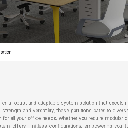
tation
fer a robust and adaptable system solution that excels i
strength and versatility, these partitions cater to divers
on for all your office needs. Whether you require modular o
stem offers limitless configurations, empowering you t