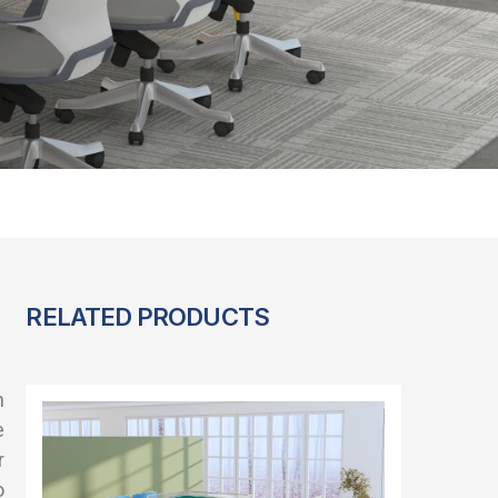
RELATED PRODUCTS
n
e
r
o