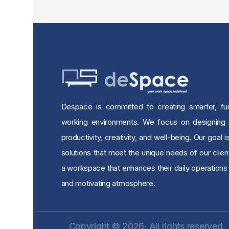
Despace is committed to creating smarter, func
working environments. We focus on designing
productivity, creativity, and well-being. Our goal i
solutions that meet the unique needs of our clien
a workspace that enhances their daily operations 
and motivating atmosphere.
Copyright © 2026· All rights reserved.