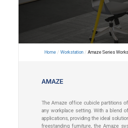
Home
/
Workstation
/
Amaze Series Works
AMAZE
The Amaze office cubicle partitions of
any workplace setting. With a blend of 
applications, providing the ideal soluti
freestanding furniture, the Amaze sy