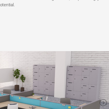
otential.