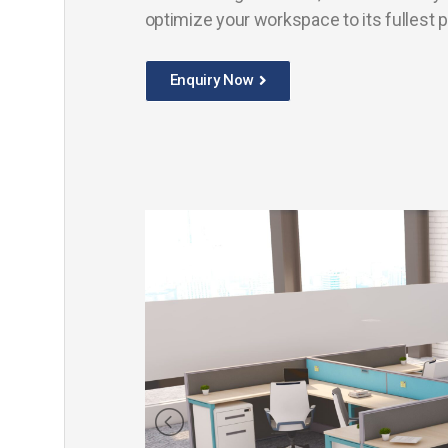
optimize your workspace to its fullest p
Enquiry Now