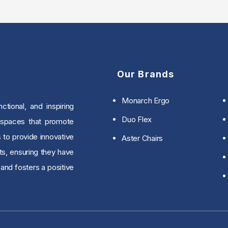
Our Brands
Monarch Ergo
tional, and inspiring
Duo Flex
 spaces that promote
s to provide innovative
Aster Chairs
ts, ensuring they have
and fosters a positive