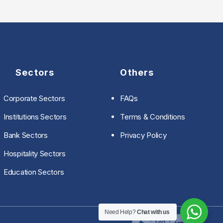
Sectors
Others
Corporate Sectors
FAQs
Institutions Sectors
Terms & Conditions
Bank Sectors
Privacy Policy
Hospitality Sectors
Education Sectors
Need Help?
Chat with us