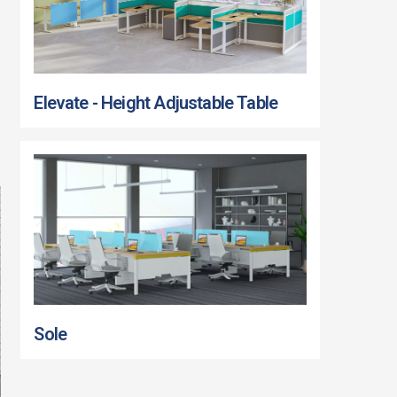
Elevate - Height Adjustable Table
Sole