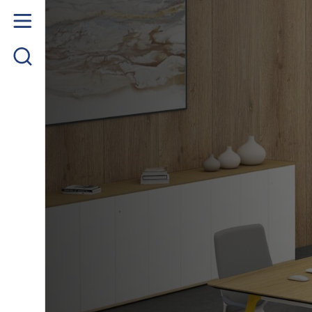
Home
About us
Product
Project Gallery
Contact us