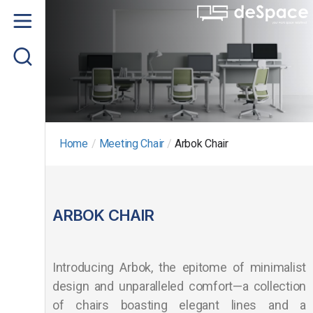
Home
About us
Product
Project Gallery
Home
/
Meeting Chair
/
Arbok Chair
Contact us
ARBOK CHAIR
Introducing Arbok, the epitome of minimalist
design and unparalleled comfort—a collection
of chairs boasting elegant lines and a