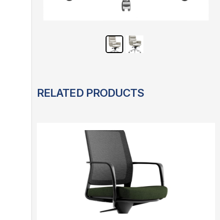
RELATED PRODUCTS