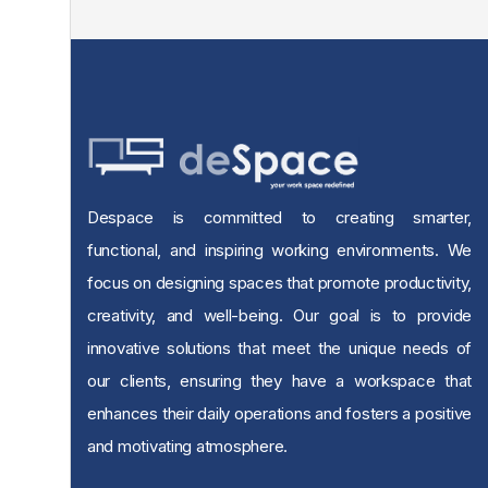
Despace is committed to creating smarter,
functional, and inspiring working environments. We
focus on designing spaces that promote productivity,
creativity, and well-being. Our goal is to provide
innovative solutions that meet the unique needs of
our clients, ensuring they have a workspace that
enhances their daily operations and fosters a positive
and motivating atmosphere.