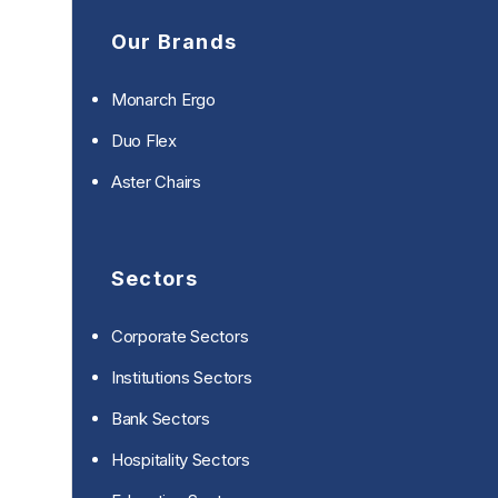
Our Brands
Monarch Ergo
Duo Flex
Aster Chairs
Sectors
Corporate Sectors
Institutions Sectors
Bank Sectors
Hospitality Sectors