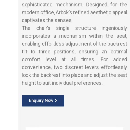
sophisticated mechanism. Designed for the
modern office, Arbok’s refined aesthetic appeal
captivates the senses.
The chair’s single structure ingeniously
incorporates a mechanism within the seat,
enabling effortless adjustment of the backrest
tilt to three positions, ensuring an optimal
comfort level at all times. For added
convenience, two discreet levers effortlessly
lock the backrest into place and adjust the seat
height to suit individual preferences.
Enquiry Now