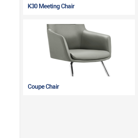
K30 Meeting Chair
Coupe Chair