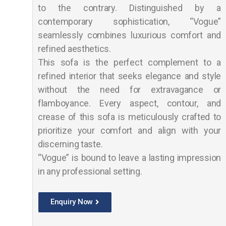
to the contrary. Distinguished by a
contemporary sophistication, “Vogue”
seamlessly combines luxurious comfort and
refined aesthetics.
This sofa is the perfect complement to a
refined interior that seeks elegance and style
without the need for extravagance or
flamboyance. Every aspect, contour, and
crease of this sofa is meticulously crafted to
prioritize your comfort and align with your
discerning taste.
“Vogue” is bound to leave a lasting impression
in any professional setting.
Enquiry Now