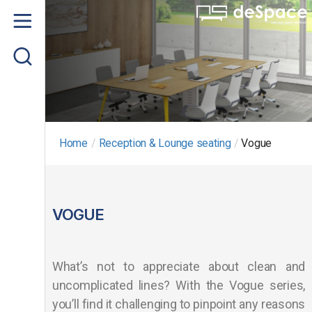
Home
About us
Product
Project Gallery
Home
/
Reception & Lounge seating
/
Vogue
Contact us
VOGUE
What’s not to appreciate about clean and
uncomplicated lines? With the Vogue series,
you’ll find it challenging to pinpoint any reasons