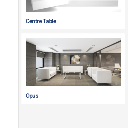
Centre Table
Opus