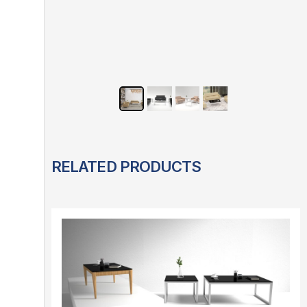
RELATED PRODUCTS