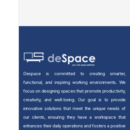
Despace is committed to creating smarter,
functional, and inspiring working environments. We
focus on designing spaces that promote productivity,
creativity, and well-being. Our goal is to provide
innovative solutions that meet the unique needs of
our clients, ensuring they have a workspace that
enhances their daily operations and fosters a positive