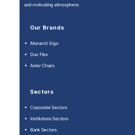
and motivating atmosphere.
Our Brands
Monarch Ergo
Duo Flex
Aster Chairs
Sectors
Corporate Sectors
Institutions Sectors
Bank Sectors