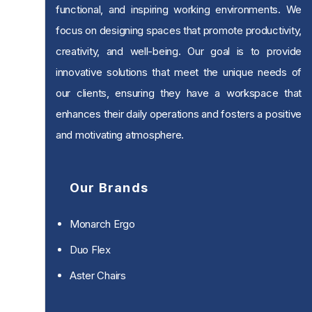
functional, and inspiring working environments. We
focus on designing spaces that promote productivity,
creativity, and well-being. Our goal is to provide
innovative solutions that meet the unique needs of
our clients, ensuring they have a workspace that
enhances their daily operations and fosters a positive
and motivating atmosphere.
Our Brands
Monarch Ergo
Duo Flex
Aster Chairs