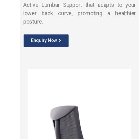
Active Lumbar Support that adapts to your
lower back curve, promoting a healthier
posture.
Enquiry Now