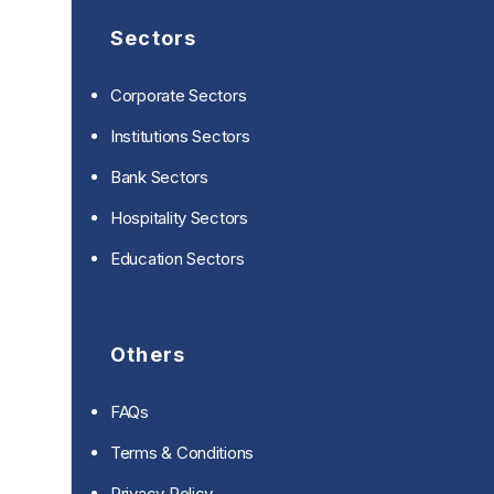
Sectors
Corporate Sectors
Institutions Sectors
Bank Sectors
Hospitality Sectors
Education Sectors
Others
FAQs
Terms & Conditions
Privacy Policy