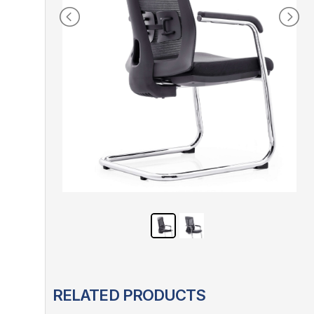
RELATED PRODUCTS