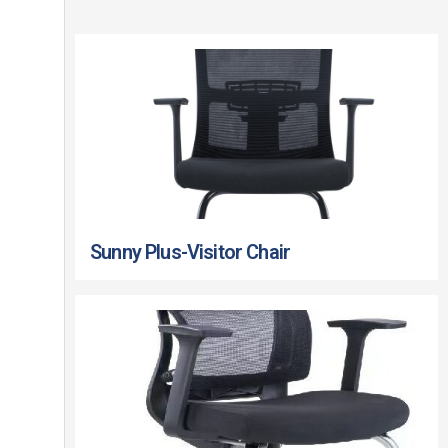
Sunny Plus-Visitor Chair