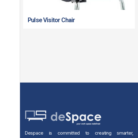
Pulse Visitor Chair
Despace is committed to creating smarter,