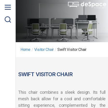
Home
About us
Product
Project Gallery
Home
/
Visitor Chair
/
Swift Visitor Chair
Contact us
SWIFT VISITOR CHAIR
This chair combines a sleek design. Its full
mesh back allow for a cool and comfortable
sitting experience, complemented by the