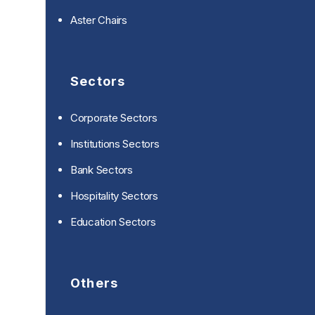
Aster Chairs
Sectors
Corporate Sectors
Institutions Sectors
Bank Sectors
Hospitality Sectors
Education Sectors
Others