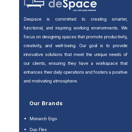
Despace is committed to creating smarter,
functional, and inspiring working environments. We
focus on designing spaces that promote productivity,
creativity, and well-being. Our goal is to provide
innovative solutions that meet the unique needs of
our clients, ensuring they have a workspace that
enhances their daily operations and fosters a positive
and motivating atmosphere.
Our Brands
Monarch Ergo
Duo Flex