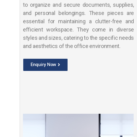
to organize and secure documents, supplies,
and personal belongings. These pieces are
essential for maintaining a clutter-free and
efficient workspace. They come in diverse
styles and sizes, catering to the specific needs
and aesthetics of the office environment.
Enquiry Now