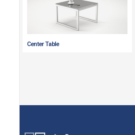
Center Table