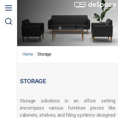
Home
About us
Product
Project Gallery
Home
/
Storage
Contact us
STORAGE
Storage solutions in an office setting
encompass various furniture pieces like
cabinets, shelves, and filing systems designed