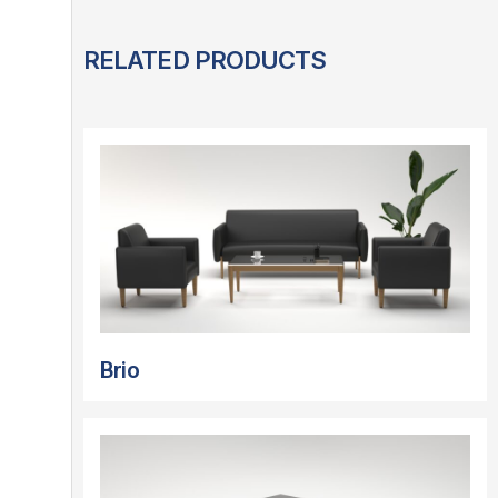
RELATED PRODUCTS
Brio