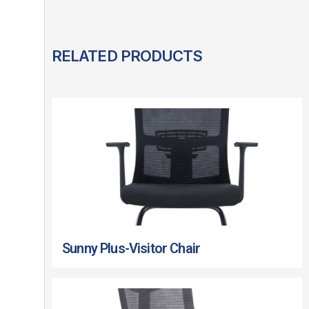
RELATED PRODUCTS
Sunny Plus-Visitor Chair