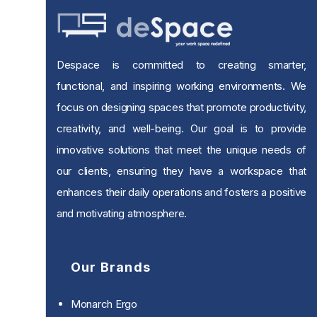
Despace is committed to creating smarter,
functional, and inspiring working environments. We
focus on designing spaces that promote productivity,
creativity, and well-being. Our goal is to provide
innovative solutions that meet the unique needs of
our clients, ensuring they have a workspace that
enhances their daily operations and fosters a positive
and motivating atmosphere.
Our Brands
Monarch Ergo