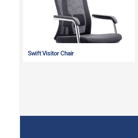
Swift Visitor Chair