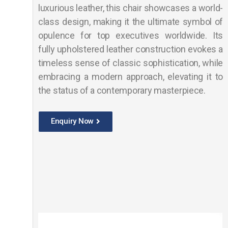
luxurious leather, this chair showcases a world-
class design, making it the ultimate symbol of
opulence for top executives worldwide. Its
fully upholstered leather construction evokes a
timeless sense of classic sophistication, while
embracing a modern approach, elevating it to
the status of a contemporary masterpiece.
Enquiry Now