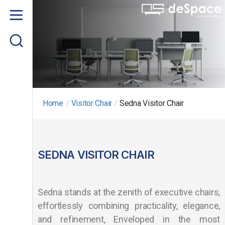
Home
About us
Product
Project Gallery
Home
/
Visitor Chair
/
Sedna Visitor Chair
Contact us
SEDNA VISITOR CHAIR
Sedna stands at the zenith of executive chairs,
effortlessly combining practicality, elegance,
and refinement, Enveloped in the most