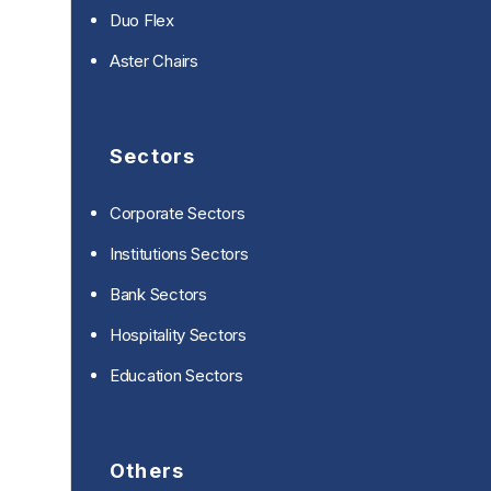
Duo Flex
Aster Chairs
Sectors
Corporate Sectors
Institutions Sectors
Bank Sectors
Hospitality Sectors
Education Sectors
Others