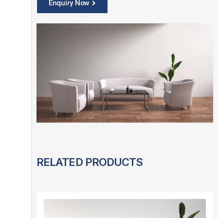
Enquiry Now
RELATED PRODUCTS