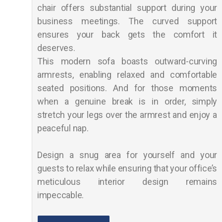
chair offers substantial support during your
business meetings. The curved support
ensures your back gets the comfort it
deserves.
This modern sofa boasts outward-curving
armrests, enabling relaxed and comfortable
seated positions. And for those moments
when a genuine break is in order, simply
stretch your legs over the armrest and enjoy a
peaceful nap.
Design a snug area for yourself and your
guests to relax while ensuring that your office’s
meticulous interior design remains
impeccable.