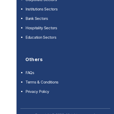
Institutions Sectors
Bank Sectors
Hospitality Sectors
Education Sectors
Others
FAQs
Terms & Conditions
Privacy Policy