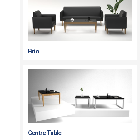
Brio
Centre Table