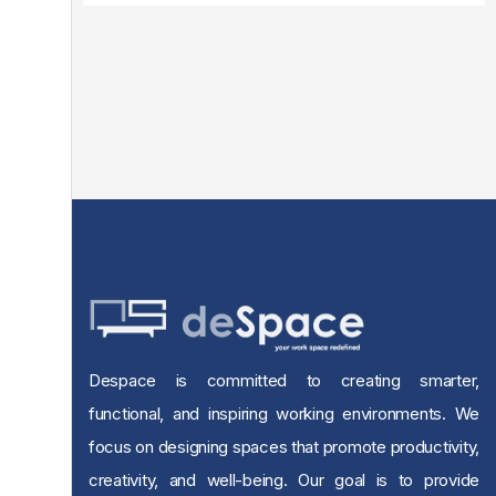
Despace is committed to creating smarter,
functional, and inspiring working environments. We
focus on designing spaces that promote productivity,
creativity, and well-being. Our goal is to provide