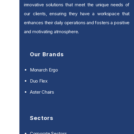
innovative solutions that meet the unique needs of
our clients, ensuring they have a workspace that
enhances their daily operations and fosters a positive
and motivating atmosphere.
Our Brands
Monarch Ergo
Duo Flex
Aster Chairs
Sectors
Corporate Sectors