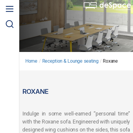
Home
About us
Product
Project Gallery
Home
/
Reception & Lounge seating
/
Roxane
Contact us
ROXANE
Indulge in some well-earned “personal time”
with the Roxane sofa. Engineered with uniquely
designed wing cushions on the sides, this sofa