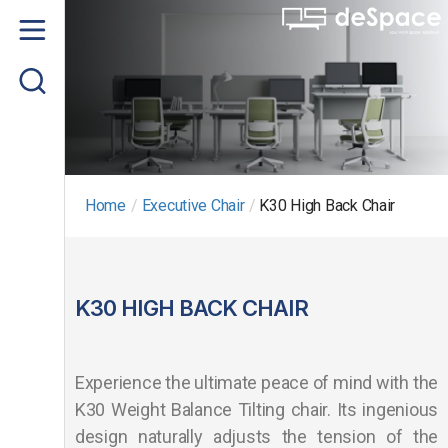
Home
About us
Product
Project Gallery
Home
/
Executive Chair
/
K30 High Back Chair
Contact us
K30 HIGH BACK CHAIR
Experience the ultimate peace of mind with the
K30 Weight Balance Tilting chair. Its ingenious
design naturally adjusts the tension of the