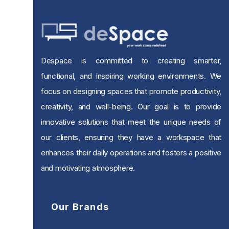
Despace is committed to creating smarter,
functional, and inspiring working environments. We
focus on designing spaces that promote productivity,
creativity, and well-being. Our goal is to provide
innovative solutions that meet the unique needs of
our clients, ensuring they have a workspace that
enhances their daily operations and fosters a positive
and motivating atmosphere.
Our Brands