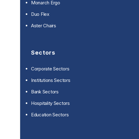
Monarch Ergo
Duo Flex
Aster Chairs
Sectors
Corporate Sectors
Institutions Sectors
Bank Sectors
Hospitality Sectors
Education Sectors