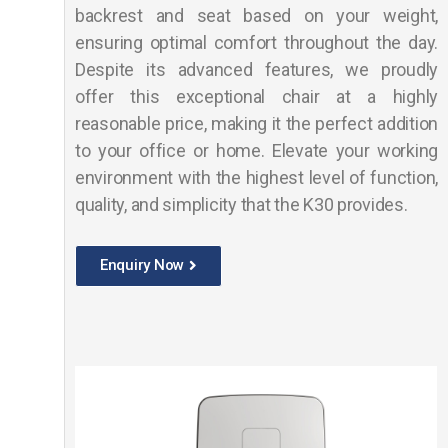
backrest and seat based on your weight,
ensuring optimal comfort throughout the day.
Despite its advanced features, we proudly
offer this exceptional chair at a highly
reasonable price, making it the perfect addition
to your office or home. Elevate your working
environment with the highest level of function,
quality, and simplicity that the K30 provides.
Enquiry Now