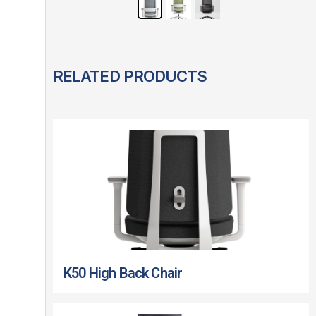
RELATED PRODUCTS
K50 High Back Chair