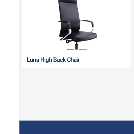
Luna High Back Chair